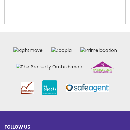
FOLLOW US