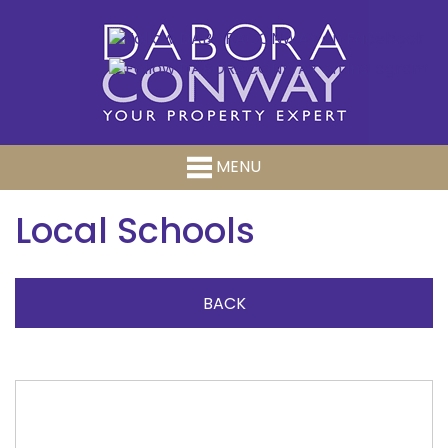
MENU
Local Schools
BACK