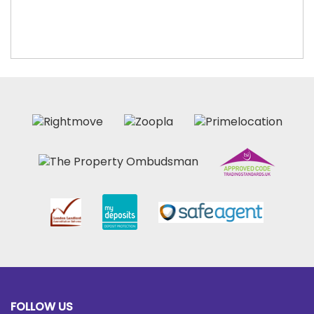
FOLLOW US