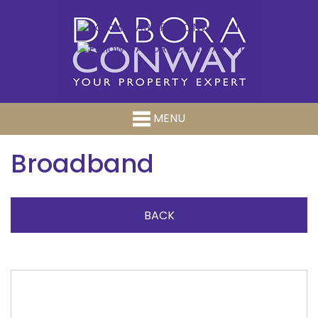
MENU
Broadband
BACK