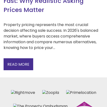
Fast: Why Realistic Asking
Prices Matter
Property pricing represents the most crucial
decision affecting sale success. In 2026's balanced
market, where buyers access comprehensive
information and compare numerous alternatives,
knowing how to price your...
READ MORE