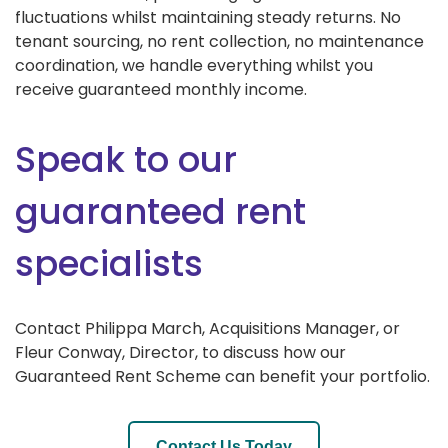
fluctuations whilst maintaining steady returns. No
tenant sourcing, no rent collection, no maintenance
coordination, we handle everything whilst you
receive guaranteed monthly income.
Speak to our
guaranteed rent
specialists
Contact Philippa March, Acquisitions Manager, or
Fleur Conway, Director, to discuss how our
Guaranteed Rent Scheme can benefit your portfolio.
Contact Us Today