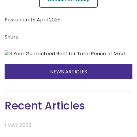
Posted on: 15 April 2026
Share:
NEWS ARTICLES
Recent Articles
1 MAY 2026