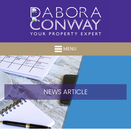
MENU
NEWS ARTICLE