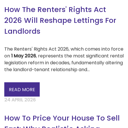
How The Renters' Rights Act
2026 Will Reshape Lettings For
Landlords
The Renters' Rights Act 2026, which comes into force
on
1 May 2026
, represents the most significant rental
legislation reform in decades, fundamentally altering
the landlord-tenant relationship and...
READ MORE
24 APRIL 2026
How To Price Your House To Sell