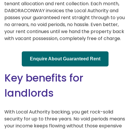
tenant allocation and rent collection. Each month,
DABORACONWAY invoices the Local Authority and
passes your guaranteed rent straight through to you
no arrears, no void periods, no hassle. Even better,
your rent continues until we hand the property back
with vacant possession, completely free of charge.
Enquire About Guaranteed Rent
Key benefits for
landlords
With Local Authority backing, you get rock-solid
security for up to three years. No void periods means
your income keeps flowing without those expensive