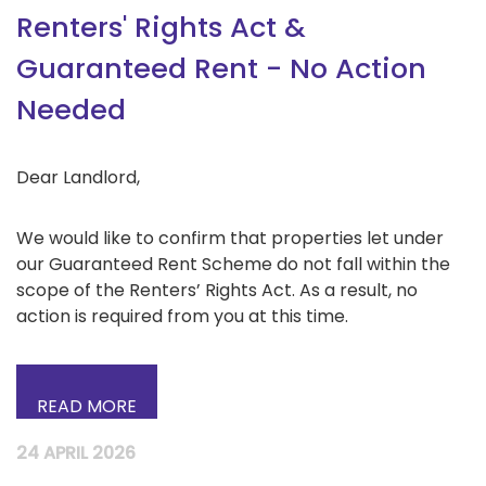
Renters' Rights Act &
Guaranteed Rent - No Action
Needed
Dear Landlord,
We would like to confirm that properties let under
our Guaranteed Rent Scheme do not fall within the
scope of the Renters’ Rights Act. As a result, no
action is required from you at this time.
READ MORE
24 APRIL 2026