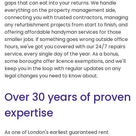
gaps that can eat into your returns. We handle
everything on the property management side,
connecting you with trusted contractors, managing
any refurbishment projects from start to finish, and
offering affordable handyman services for those
smaller jobs. If something goes wrong outside office
hours, we've got you covered with our 24/7 repairs
service, every single day of the year. As a bonus,
some boroughs offer licence exemptions, and we'll
keep you in the loop with regular updates on any
legal changes you need to know about.
Over 30 years of proven
expertise
As one of London's earliest guaranteed rent