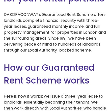
DABORACONWAY's Guaranteed Rent Scheme offers
landlords complete financial security with three-
year leases, guaranteed monthly income, and full
property management for properties in London and
the surrounding areas. Since 1991, we have been
delivering peace of mind to hundreds of landlords
through our Local Authority-backed scheme.
How our Guaranteed
Rent Scheme works
Here is how it works: we issue a three-year lease to
landlords, essentially becoming their tenant. We
then work directly with Local Authorities, who handle