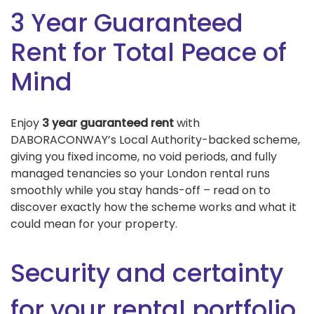
3 Year Guaranteed
Rent for Total Peace of
Mind
Enjoy
3 year guaranteed rent
with
DABORACONWAY’s Local Authority-backed scheme,
giving you fixed income, no void periods, and fully
managed tenancies so your London rental runs
smoothly while you stay hands-off – read on to
discover exactly how the scheme works and what it
could mean for your property.
Security and certainty
for your rental portfolio