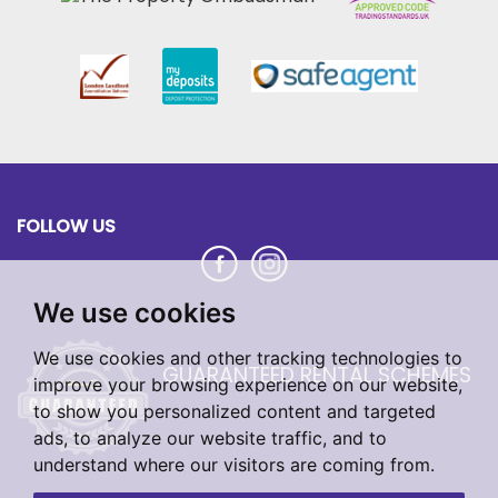
FOLLOW US
We use cookies
We use cookies and other tracking technologies to
GUARANTEED RENTAL SCHEMES
improve your browsing experience on our website,
to show you personalized content and targeted
ads, to analyze our website traffic, and to
understand where our visitors are coming from.