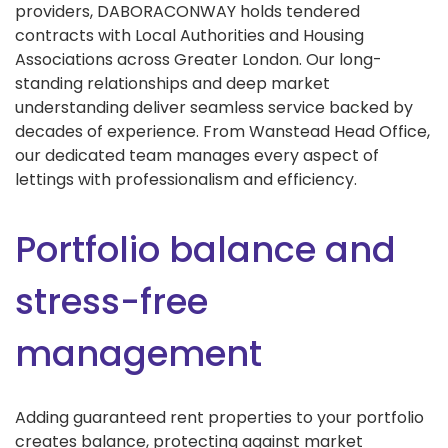
providers, DABORACONWAY holds tendered
contracts with Local Authorities and Housing
Associations across Greater London. Our long-
standing relationships and deep market
understanding deliver seamless service backed by
decades of experience. From Wanstead Head Office,
our dedicated team manages every aspect of
lettings with professionalism and efficiency.
Portfolio balance and
stress-free
management
Adding guaranteed rent properties to your portfolio
creates balance, protecting against market