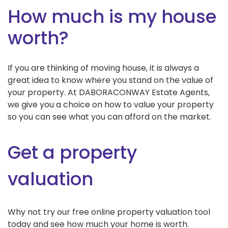
How much is my house
worth?
If you are thinking of moving house, it is always a
great idea to know where you stand on the value of
your property. At DABORACONWAY Estate Agents,
we give you a choice on how to value your property
so you can see what you can afford on the market.
Get a property
valuation
Why not try our free online property valuation tool
today and see how much your home is worth.