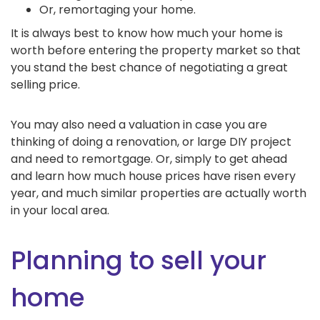
Or, remortaging your home.
It is always best to know how much your home is
worth before entering the property market so that
you stand the best chance of negotiating a great
selling price.
You may also need a valuation in case you are
thinking of doing a renovation, or large DIY project
and need to remortgage. Or, simply to get ahead
and learn how much house prices have risen every
year, and much similar properties are actually worth
in your local area.
Planning to sell your
home