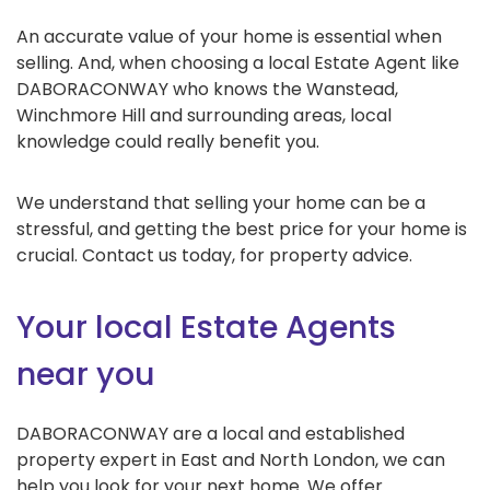
An accurate value of your home is essential when
selling. And, when choosing a local Estate Agent like
DABORACONWAY who knows the Wanstead,
Winchmore Hill and surrounding areas, local
knowledge could really benefit you.
We understand that selling your home can be a
stressful, and getting the best price for your home is
crucial. Contact us today, for property advice.
Your local Estate Agents
near you
DABORACONWAY are a local and established
property expert in East and North London, we can
help you look for your next home. We offer