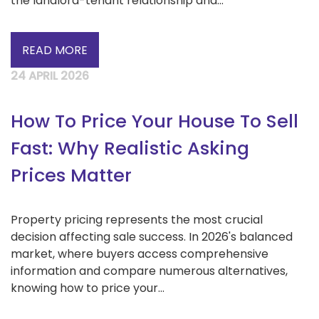
the landlord-tenant relationship and...
READ MORE
24 APRIL 2026
How To Price Your House To Sell
Fast: Why Realistic Asking
Prices Matter
Property pricing represents the most crucial
decision affecting sale success. In 2026's balanced
market, where buyers access comprehensive
information and compare numerous alternatives,
knowing how to price your...