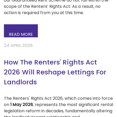
our Guaranteed Rent Scheme do not fall within the
scope of the Renters’ Rights Act. As a result, no
action is required from you at this time.
READ MORE
24 APRIL 2026
How The Renters' Rights Act
2026 Will Reshape Lettings For
Landlords
The Renters' Rights Act 2026, which comes into force
on
1 May 2026
, represents the most significant rental
legislation reform in decades, fundamentally altering