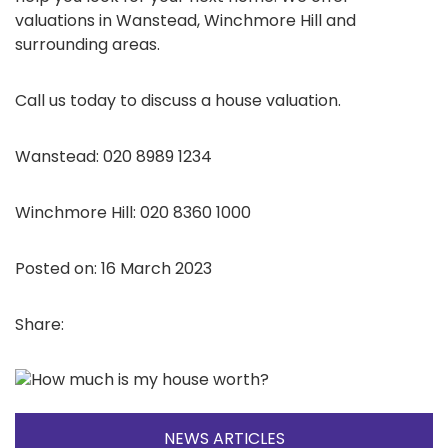
valuations in Wanstead, Winchmore Hill and
surrounding areas.
Call us today to discuss a house valuation.
Wanstead: 020 8989 1234
Winchmore Hill: 020 8360 1000
Posted on: 16 March 2023
Share:
NEWS ARTICLES