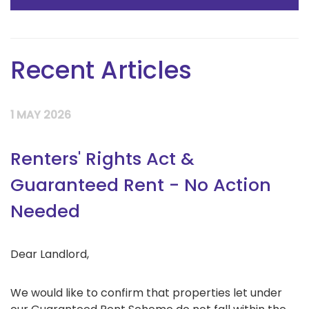
Recent Articles
1 MAY 2026
Renters' Rights Act &
Guaranteed Rent - No Action
Needed
Dear Landlord,
We would like to confirm that properties let under