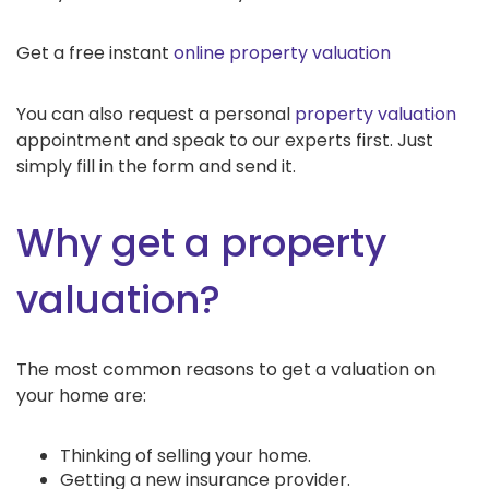
Get a free instant
online property valuation
You can also request a personal
property valuation
appointment and speak to our experts first. Just
simply fill in the form and send it.
Why get a property
valuation?
The most common reasons to get a valuation on
your home are:
Thinking of selling your home.
Getting a new insurance provider.