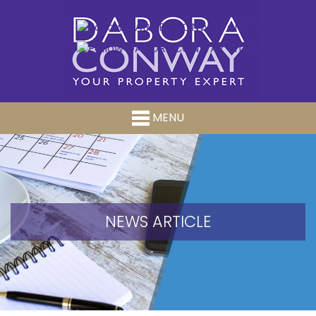
MENU
NEWS ARTICLE