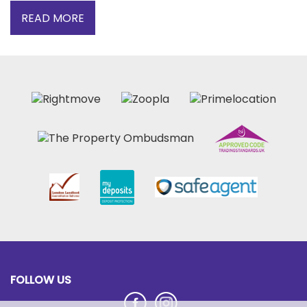
READ MORE
FOLLOW US