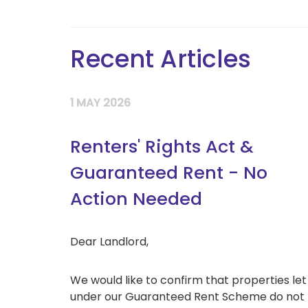
Recent Articles
1 MAY 2026
Renters' Rights Act &
Guaranteed Rent - No
Action Needed
Dear Landlord,
We would like to confirm that properties let
under our Guaranteed Rent Scheme do not