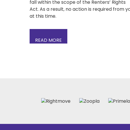
fall within the scope of the Renters’ Rights
Act. As a result, no action is required from y
at this time.
READ MORE