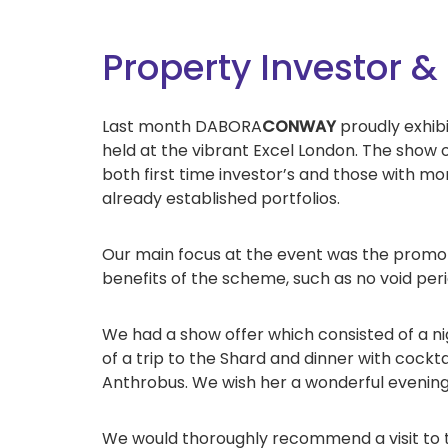
Property Investor
Last month DABORA
CONWAY
proudly exhi
held at the vibrant Excel London. The show 
both first time investor’s and those with mo
already established portfolios.
Our main focus at the event was the promo
benefits of the scheme, such as no void pe
We had a show offer which consisted of a 
of a trip to the Shard and dinner with cockt
Anthrobus. We wish her a wonderful evening
We would thoroughly recommend a visit to th