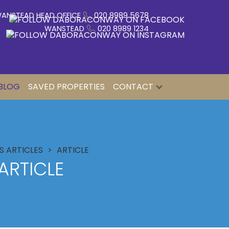
ANSTEAD HEAD OFFICE
020 8989 5678
WANSTEAD
020 8989 1234
BLOG
SAVED PROPERTIES
CONTACT
 ARTICLES
ARTICLE
ARTICLE