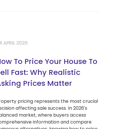
4 APRIL 2026
ow To Price Your House To
ell Fast: Why Realistic
sking Prices Matter
roperty pricing represents the most crucial
ecision affecting sale success. In 2026's
alanced market, where buyers access
omprehensive information and compare
umerous alternatives, knowing how to price