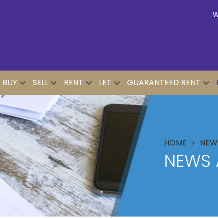
W
BUY
SELL
RENT
LET
GUARANTEED RENT
HOME
NEWS
NEWS 