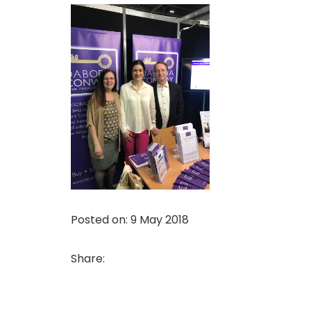
Posted on: 9 May 2018
Share: