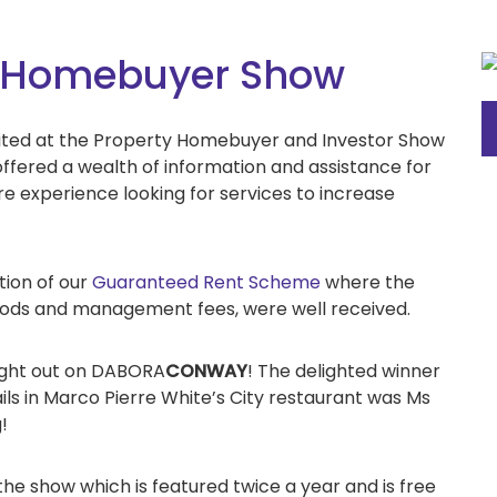
 & Homebuyer Show
bited at the Property Homebuyer and Investor Show
offered a wealth of information and assistance for
re experience looking for services to increase
tion of our
Guaranteed Rent Scheme
where the
riods and management fees, were well received.
night out on DABORA
CONWAY
! The delighted winner
ails in Marco Pierre White’s City restaurant was Ms
!
e show which is featured twice a year and is free