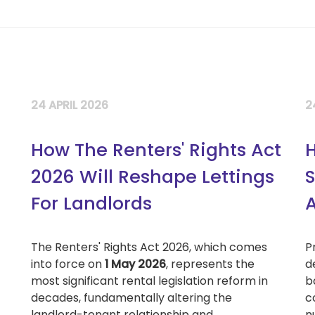
24 APRIL 2026
2
How The Renters' Rights Act
H
2026 Will Reshape Lettings
S
For Landlords
A
The Renters' Rights Act 2026, which comes
P
into force on
1 May 2026
, represents the
d
most significant rental legislation reform in
b
decades, fundamentally altering the
c
landlord-tenant relationship and...
n