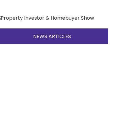
NEWS ARTICLES