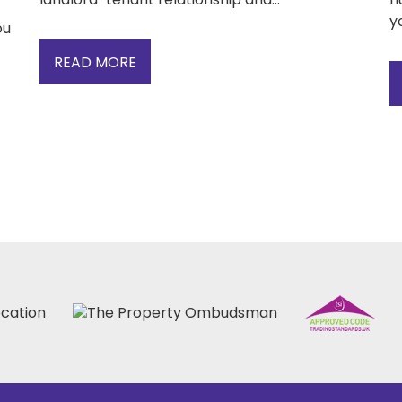
yo
ou
READ MORE