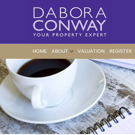
HOME
ABOUT
VALUATION
REGISTER