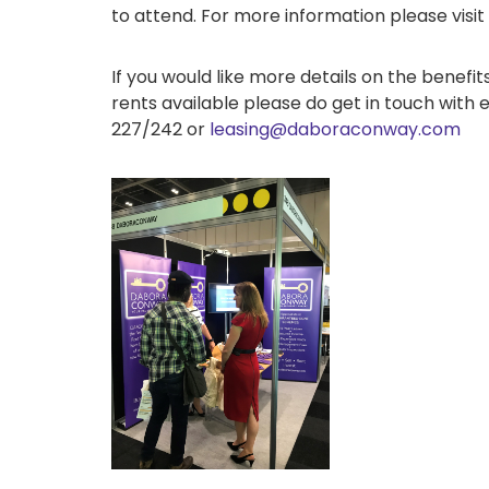
to attend. For more information please visit
If you would like more details on the benef
rents available please do get in touch with e
227/242 or
leasing@daboraconway.com