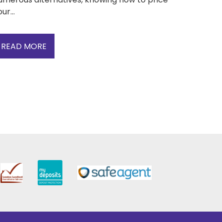
ur...
READ MORE