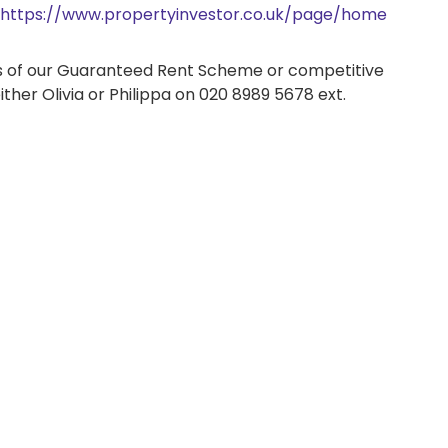
https://www.propertyinvestor.co.uk/page/home
its of our Guaranteed Rent Scheme or competitive
ither Olivia or Philippa on 020 8989 5678 ext.