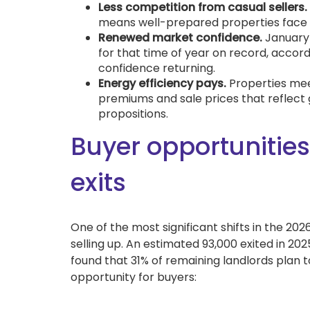
Less competition from casual sellers.
means well-prepared properties face l
Renewed market confidence.
January 
for that time of year on record, accord
confidence returning.
Energy efficiency pays.
Properties me
premiums and sale prices that reflect g
propositions.
Buyer opportunities
exits
One of the most significant shifts in the 20
selling up. An estimated 93,000 exited in 202
found that 31% of remaining landlords plan to
opportunity for buyers: