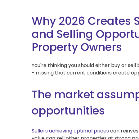
Why 2026 Creates 
and Selling Opportun
Property Owners
You're thinking you should either buy or sel
- missing that current conditions create op
The market assumpt
opportunities
Sellers achieving optimal prices
can reinves
value can sell other properties at strong pri