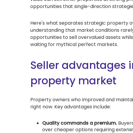
opportunities that single-direction strategie
Here's what separates strategic property 
understanding that market conditions rarely
opportunities to sell overvalued assets whil
waiting for mythical perfect markets.
Seller advantages i
property market
Property owners who improved and maintain
right now. Key advantages include:
Quality commands a premium.
Buyers
over cheaper options requiring exten