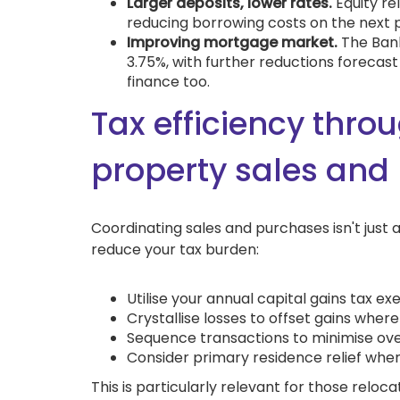
Larger deposits, lower rates.
Equity re
reducing borrowing costs on the next 
Improving mortgage market.
The Bank
3.75%, with further reductions forecast
finance too.
Tax efficiency throu
property sales and
Coordinating sales and purchases isn't just 
reduce your tax burden:
Utilise your annual capital gains tax e
Crystallise losses to offset gains wher
Sequence transactions to minimise overa
Consider primary residence relief whe
This is particularly relevant for those reloc