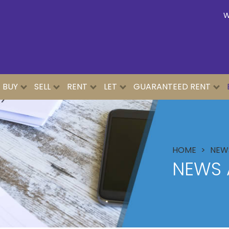
W
BUY
SELL
RENT
LET
GUARANTEED RENT
HOME
NEWS
NEWS 