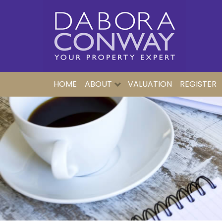
HOME
ABOUT
VALUATION
REGISTER