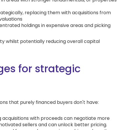
tegically, replacing them with acquisitions from
valuations
centrated holdings in expensive areas and picking
y whilst potentially reducing overall capital
es for strategic
ions that purely financed buyers don't have:
g acquisitions with proceeds can negotiate more
tivated sellers and can unlock better pricing.