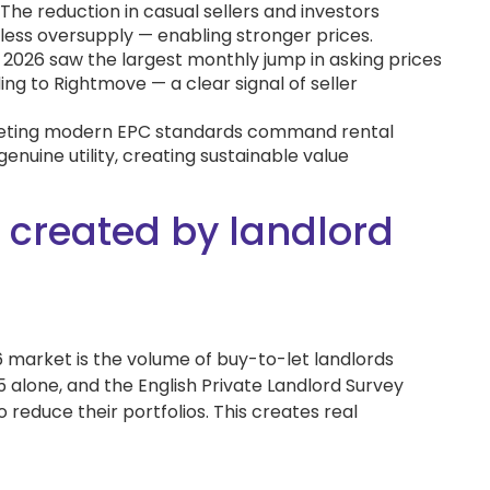
The reduction in casual sellers and investors
ess oversupply — enabling stronger prices.
2026 saw the largest monthly jump in asking prices
ing to Rightmove — a clear signal of seller
eting modern EPC standards command rental
enuine utility, creating sustainable value
 created by landlord
26 market is the volume of buy-to-let landlords
5 alone, and the English Private Landlord Survey
 reduce their portfolios. This creates real