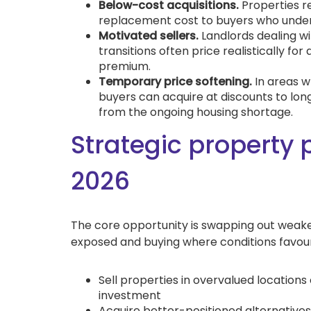
Below-cost acquisitions.
Properties r
replacement cost to buyers who unders
Motivated sellers.
Landlords dealing wit
transitions often price realistically for
premium.
Temporary price softening.
In areas w
buyers can acquire at discounts to lon
from the ongoing housing shortage.
Strategic property 
2026
The core opportunity is swapping out weaker
exposed and buying where conditions favour
Sell properties in overvalued location
investment
Acquire better-positioned alternatives