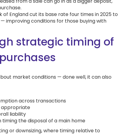
leased from a sale can go in as a bigger deposit,
purchase.
 of England cut its base rate four times in 2025 to
 — improving conditions for those buying with
gh strategic timing of
 purchases
about market conditions — done well, it can also
xemption across transactions
e appropriate
ll liability
n timing the disposal of a main home
ating or downsizing, where timing relative to