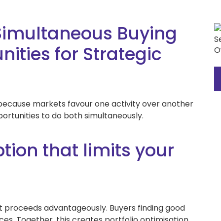
Simultaneous Buying
ities for Strategic
l because markets favour one activity over another
portunities to do both simultaneously.
ion that limits your
t proceeds advantageously. Buyers finding good
ces. Together, this creates portfolio optimisation