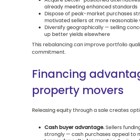
already meeting enhanced standards
Dispose of peak-market purchases stra
motivated sellers at more reasonable 
Diversify geographically — selling con
up better yields elsewhere
This rebalancing can improve portfolio qualit
commitment.
Financing advantag
property movers
Releasing equity through a sale creates opt
Cash buyer advantage.
Sellers fundin
strongly — cash purchases appeal to mo