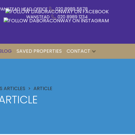
ANSTEAD HEAD OFFICE
020 8989 5678
WANSTEAD
020 8989 1234
BLOG
SAVED PROPERTIES
CONTACT
 ARTICLES
ARTICLE
ARTICLE