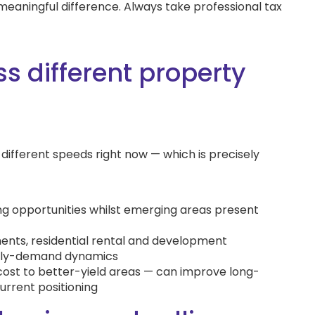
meaningful difference. Always take professional tax
s different property
ifferent speeds right now — which is precisely
ing opportunities whilst emerging areas present
ents, residential rental and development
pply-demand dynamics
ost to better-yield areas — can improve long-
urrent positioning