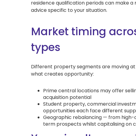
residence qualification periods can make a 
advice specific to your situation.
Market timing acros
types
Different property segments are moving at d
what creates opportunity:
Prime central locations may offer sell
acquisition potential
Student property, commercial investm
opportunities each face different su
Geographic rebalancing — from high-c
term prospects whilst capitalising on c