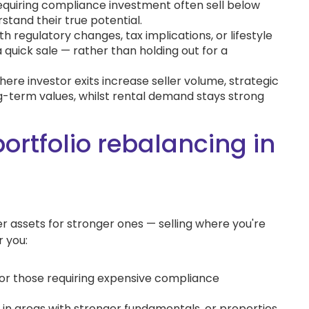
equiring compliance investment often sell below
tand their true potential.
h regulatory changes, tax implications, or lifestyle
 a quick sale — rather than holding out for a
here investor exits increase seller volume, strategic
g-term values, whilst rental demand stays strong
portfolio rebalancing in
 assets for stronger ones — selling where you're
 you:
s or those requiring expensive compliance
 in areas with stronger fundamentals, or properties