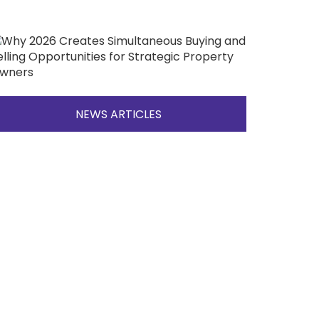
NEWS ARTICLES