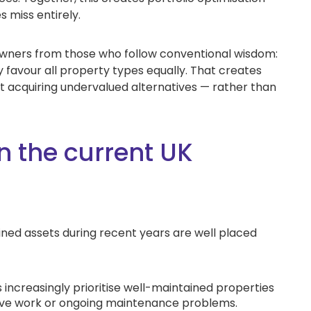
s miss entirely.
owners from those who follow conventional wisdom:
 favour all property types equally. That creates
st acquiring undervalued alternatives — rather than
n the current UK
ed assets during recent years are well placed
 increasingly prioritise well-maintained properties
sive work or ongoing maintenance problems.