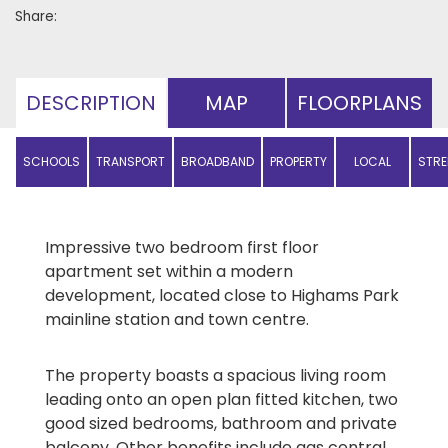
Share:
DESCRIPTION
MAP
FLOORPLANS
SCHOOLS
TRANSPORT
BROADBAND
PROPERTY
LOCAL
STRE
PRICES
AMENITIES
Impressive two bedroom first floor
apartment set within a modern
development, located close to Highams Park
mainline station and town centre.
The property boasts a spacious living room
leading onto an open plan fitted kitchen, two
good sized bedrooms, bathroom and private
balcony. Other benefits include gas central