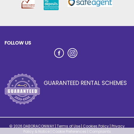
FOLLOW US
GUARANTEED RENTAL SCHEMES
© 2026 DABORACONWAY |
Terms of Use
|
Cookies Policy
|
Privacy
Policy & Notice
|
Cookie Preferences
|
Complaints