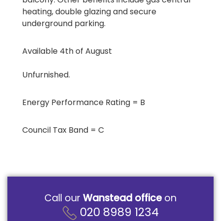
heating, double glazing and secure
underground parking.
Available 4th of August
Unfurnished.
Energy Performance Rating = B
Council Tax Band = C
Call our
Wanstead office
on
020 8989 1234