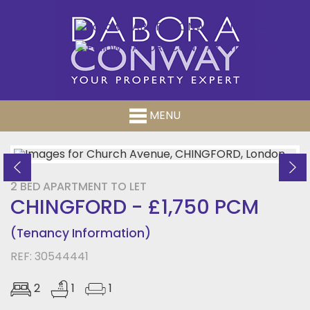
MENU
Previous
Ne
2 BED APARTMENT TO LET
CHINGFORD - £1,750 PCM
(Tenancy Information)
REF: 30544441
2
1
1