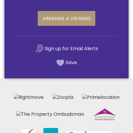
ARRANGE A VIEWING
Sign up for Email Alerts
Save